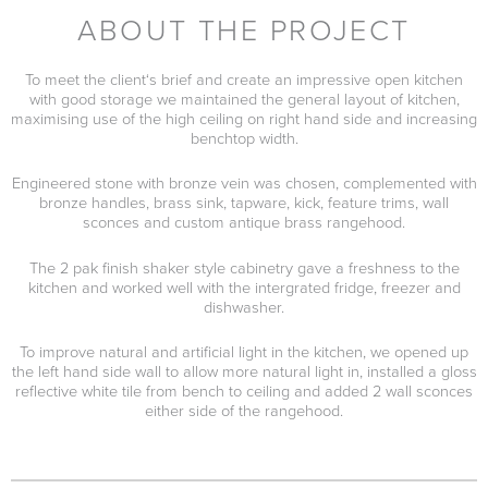
ABOUT THE PROJECT
To meet the client‘s brief and create an impressive open kitchen
with good storage we maintained the general layout of kitchen,
maximising use of the high ceiling on right hand side and increasing
benchtop width.
Engineered stone with bronze vein was chosen, complemented with
bronze handles, brass sink, tapware, kick, feature trims, wall
sconces and custom antique brass rangehood.
The 2 pak finish shaker style cabinetry gave a freshness to the
kitchen and worked well with the intergrated fridge, freezer and
dishwasher.
To improve natural and artificial light in the kitchen, we opened up
the left hand side wall to allow more natural light in, installed a gloss
reflective white tile from bench to ceiling and added 2 wall sconces
either side of the rangehood.