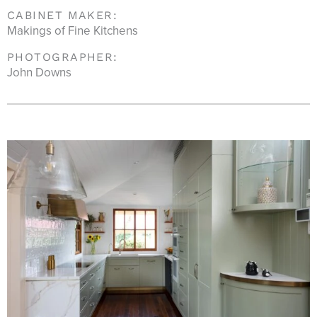
CABINET MAKER:
Makings of Fine Kitchens
PHOTOGRAPHER:
John Downs