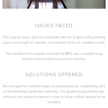
ISSUES FACED
The original space was the verandah with the angled ceiling limiting
space and height of cabinets and location of the air condition vents.
The window to the outside verandah & BBQ, was a double hung
window which limited access from kitchen.
SOLUTIONS OFFERED
We changed the cabinet height, positioning the air conditioning vent
in the bulkhead above the cabinetry. The double hung window was
removed and space increased in size to allow a bifold window to be
installed.