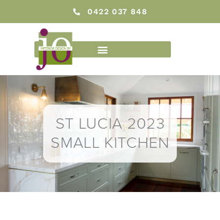
Skip
0422 037 848
to
content
ST LUCIA 2023
SMALL KITCHEN