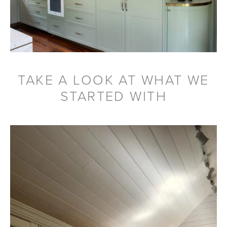
TAKE A LOOK AT WHAT WE
STARTED WITH